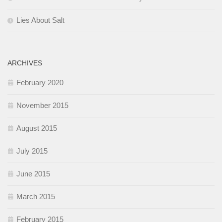
Lies About Salt
ARCHIVES
February 2020
November 2015
August 2015
July 2015
June 2015
March 2015
February 2015