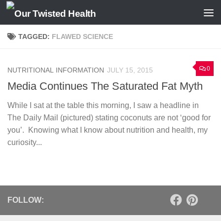
Skip to content
TAGGED:
FLAWED SCIENCE
0
NUTRITIONAL INFORMATION
JULY 15, 2015
Media Continues The Saturated Fat Myth
While I sat at the table this morning, I saw a headline in
The Daily Mail (pictured) stating coconuts are not ‘good for
you’. Knowing what I know about nutrition and health, my
curiosity...
FOLLOW: