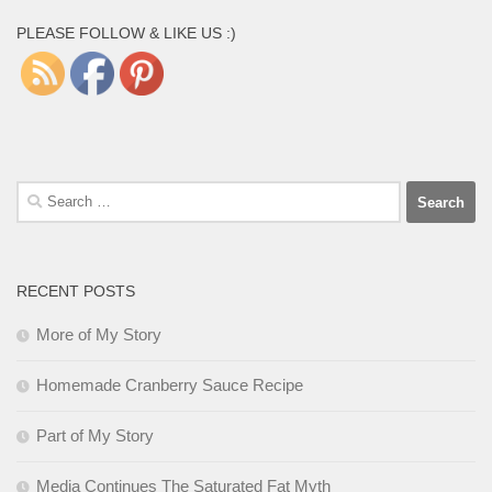
PLEASE FOLLOW & LIKE US :)
Search
for:
RECENT POSTS
More of My Story
Homemade Cranberry Sauce Recipe
Part of My Story
Media Continues The Saturated Fat Myth