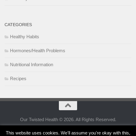
CATEGORIES
Healthy Habits
Hormones/Health Problems
Nutritional Information
Recipes
Our Twisted Health © 2026. All Rights Reserved.
This website uses cookies. We'll assume you're okay with this,